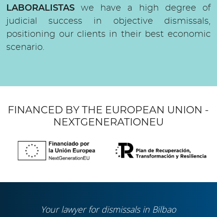
LABORALISTAS
we have a high degree of
judicial success in objective dismissals,
positioning our clients in their best economic
scenario.
FINANCED BY THE EUROPEAN UNION -
NEXTGENERATIONEU
Your lawyer for dismissals in Bilbao