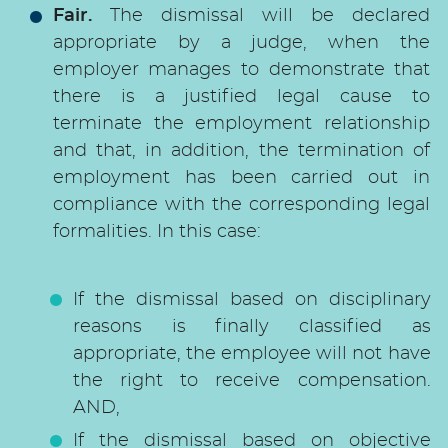
Fair.
The dismissal will be declared
appropriate by a judge, when the
employer manages to demonstrate that
there is a justified legal cause to
terminate the employment relationship
and that, in addition, the termination of
employment has been carried out in
compliance with the corresponding legal
formalities. In this case:
If the dismissal based on disciplinary
reasons is finally classified as
appropriate, the employee will not have
the right to receive compensation.
AND,
If the dismissal based on objective