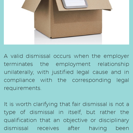
Severance compensation
Compensation for damages
Salary claim
A valid dismissal occurs when the employer
terminates the employment relationship
unilaterally, with justified legal cause and in
compliance with the corresponding legal
requirements.
It is worth clarifying that fair dismissal is not a
type of dismissal in itself, but rather the
qualification that an objective or disciplinary
dismissal receives after having been