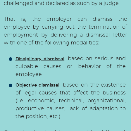
challenged and declared as such by a judge.
That is, the employer can dismiss the
employee by carrying out the termination of
employment by delivering a dismissal letter
with one of the following modalities::
, based on serious and
Disciplinary dismissal
culpable causes or behavior of the
employee.
, based on the existence
Objective dismissal
of legal causes that affect the business
(i.e. economic, technical, organizational,
productive causes, lack of adaptation to
the position, etc.).