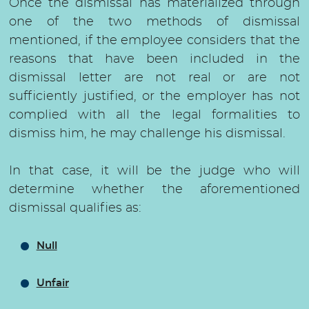
Once the dismissal has materialized through
one of the two methods of dismissal
mentioned, if the employee considers that the
reasons that have been included in the
dismissal letter are not real or are not
sufficiently justified, or the employer has not
complied with all the legal formalities to
dismiss him, he may challenge his dismissal.
In that case, it will be the judge who will
determine whether the aforementioned
dismissal qualifies as:
Null
Unfair