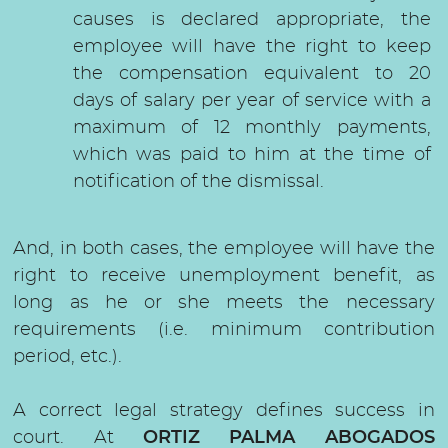
causes is declared appropriate, the
employee will have the right to keep
the compensation equivalent to 20
days of salary per year of service with a
maximum of 12 monthly payments,
which was paid to him at the time of
notification of the dismissal.
And, in both cases, the employee will have the
right to receive unemployment benefit, as
long as he or she meets the necessary
requirements (i.e. minimum contribution
period, etc.).
A correct legal strategy defines success in
court. At
ORTIZ PALMA ABOGADOS